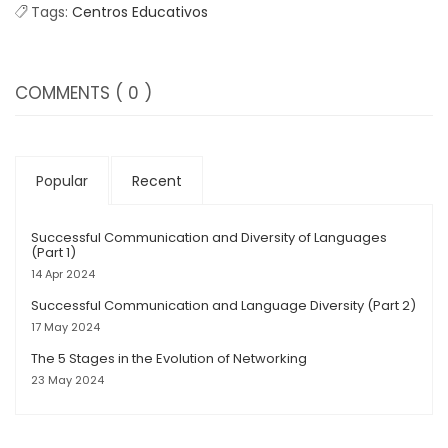
Tags:
Centros Educativos
COMMENTS
( 0 )
Popular
Recent
Successful Communication and Diversity of Languages
(Part 1)
14 Apr 2024
Successful Communication and Language Diversity (Part 2)
17 May 2024
The 5 Stages in the Evolution of Networking
23 May 2024