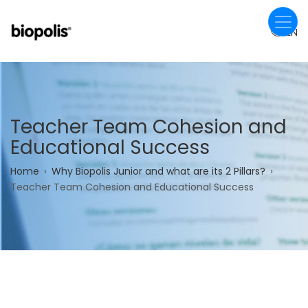
Skip
to
EN
main
content
Teacher Team Cohesion and
Educational Success
Breadcrumb
Home
Why Biopolis Junior and what are its 2 Pillars?
Teacher Team Cohesion and Educational Success