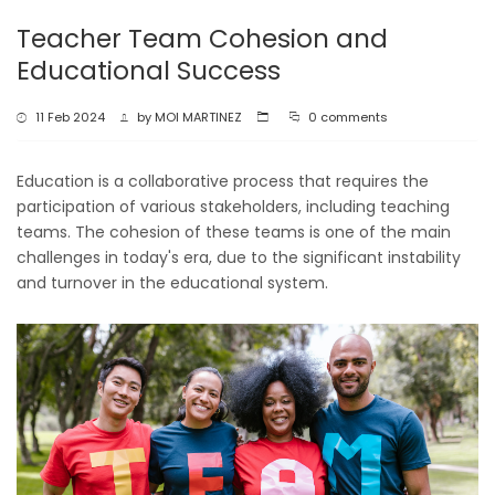
Teacher Team Cohesion and
Educational Success
11 Feb 2024
by
MOI MARTINEZ
0 comments
Education is a collaborative process that requires the
participation of various stakeholders, including teaching
teams. The cohesion of these teams is one of the main
challenges in today's era, due to the significant instability
and turnover in the educational system.