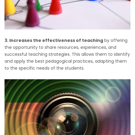
3. Increases the effectiveness of teaching
by offering
the opportunity to share resources, experiences, and
successful teaching strategies. This allows them to identify
and apply the best pedagogical practices, adapting them
to the specific needs of the students.