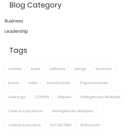
Blog Category
Business
Leadership
Tags
contest
event
software
design
business
brand
video
Gamificación
Organizaciones
Liderazgo
COVID19
Biopolis
Inteligencias Múltiples
Centros Educativos
Intel·ligències Múltiples
Centres Educatius
AUTOESTIMA
Motivación