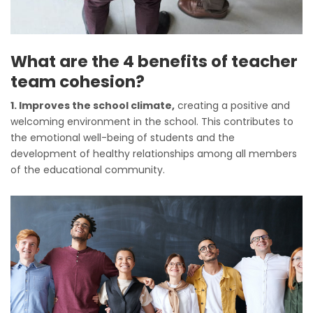
What are the 4 benefits of teacher
team cohesion?
1. Improves the school climate,
creating a positive and
welcoming environment in the school. This contributes to
the emotional well-being of students and the
development of healthy relationships among all members
of the educational community.