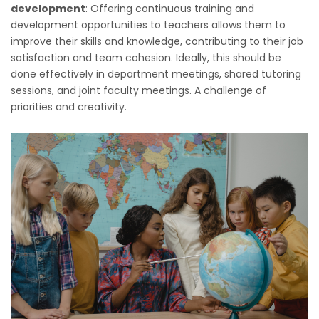
development
: Offering continuous training and
development opportunities to teachers allows them to
improve their skills and knowledge, contributing to their job
satisfaction and team cohesion. Ideally, this should be
done effectively in department meetings, shared tutoring
sessions, and joint faculty meetings. A challenge of
priorities and creativity.