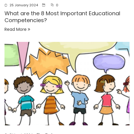
25 January 2024
0
What are the 8 Most Important Educational
Competencies?
Read More