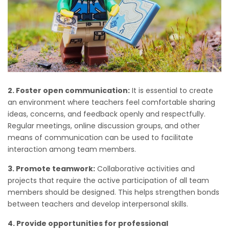
2. Foster open communication:
It is essential to create
an environment where teachers feel comfortable sharing
ideas, concerns, and feedback openly and respectfully.
Regular meetings, online discussion groups, and other
means of communication can be used to facilitate
interaction among team members.
3. Promote teamwork:
Collaborative activities and
projects that require the active participation of all team
members should be designed. This helps strengthen bonds
between teachers and develop interpersonal skills.
4. Provide opportunities for professional