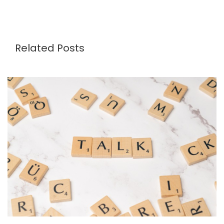
Related Posts