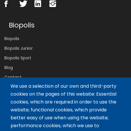
Biopolis
Biopolis
Biopolis Junior
Biopolis Sport
Blog
Contact
We use a selection of our own and third-party
cookies on the pages of this website: Essential
Servicios
cookies, which are required in order to use the
website; functional cookies, which provide
Tailor-made training
better easy of use when using the website;
International Facilitator
performance cookies, which we use to
Exclusive Licenses