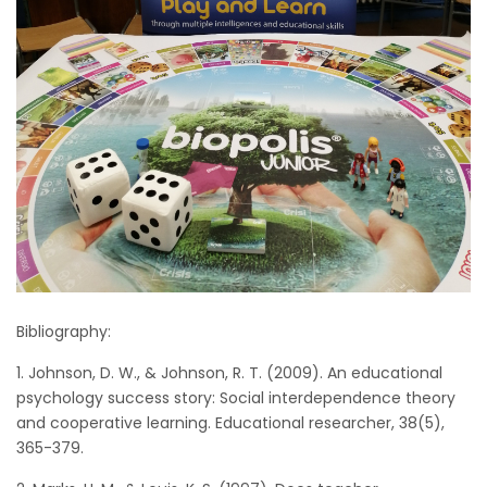
Bibliography:
1. Johnson, D. W., & Johnson, R. T. (2009). An educational
psychology success story: Social interdependence theory
and cooperative learning. Educational researcher, 38(5),
365-379.