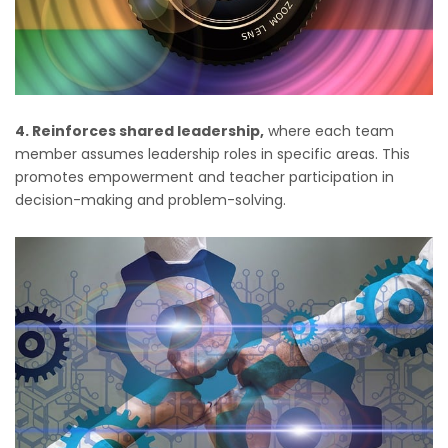
4. Reinforces shared leadership,
where each team
member assumes leadership roles in specific areas. This
promotes empowerment and teacher participation in
decision-making and problem-solving.