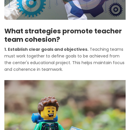
What strategies promote teacher
team cohesion?
1. Establish clear goals and objectives.
Teaching teams
must work together to define goals to be achieved from
the center's educational project. This helps maintain focus
and coherence in teamwork.