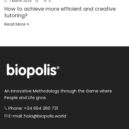
7 March 2024
0
How to achieve more efficient and creative
tutoring?
Read More
An innovative Methodology through the Game where
People and Life grow.
Phone: +34 664 360 731
E-mail: hola@biopolis.world