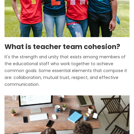
What is teacher team cohesion?
It's the strength and unity that exists among members of
the educational staff who work together to achieve
common goals. Some essential elements that compose it
are: collaboration, mutual trust, respect, and effective
communication.