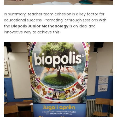
In summary, teacher team cohesion is a key factor for
educational success. Promoting it through sessions with
the
Biopolis Junior Methodology
is an ideal and
innovative way to achieve this.