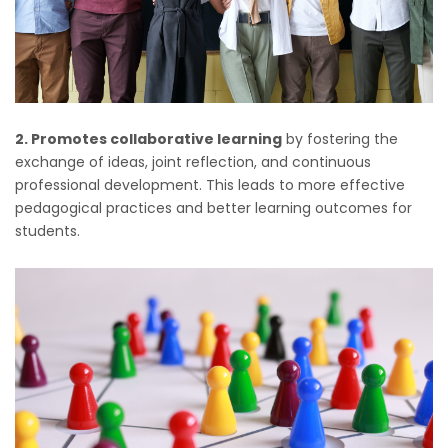
2. Promotes collaborative learning
by fostering the
exchange of ideas, joint reflection, and continuous
professional development. This leads to more effective
pedagogical practices and better learning outcomes for
students.