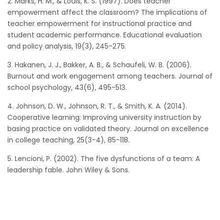
2. Marks, H. M., & Louis, K. S. (1997). Does teacher
empowerment affect the classroom? The implications of
teacher empowerment for instructional practice and
student academic performance. Educational evaluation
and policy analysis, 19(3), 245-275.
3. Hakanen, J. J., Bakker, A. B., & Schaufeli, W. B. (2006).
Burnout and work engagement among teachers. Journal of
school psychology, 43(6), 495-513.
4. Johnson, D. W., Johnson, R. T., & Smith, K. A. (2014).
Cooperative learning: Improving university instruction by
basing practice on validated theory. Journal on excellence
in college teaching, 25(3-4), 85-118.
5. Lencioni, P. (2002). The five dysfunctions of a team: A
leadership fable. John Wiley & Sons.