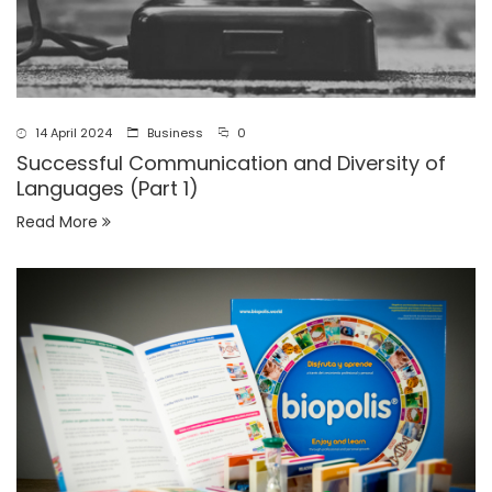
14 April 2024
Business
0
Successful Communication and Diversity of
Languages (Part 1)
Read More