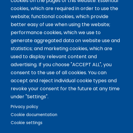
cookies on the pages of this website: Essential
Servicios
cookies, which are required in order to use the
website; functional cookies, which provide
Tailor-made training
better easy of use when using the website;
International Facilitator
performance cookies, which we use to
Exclusive Licenses
generate aggregated data on website use and
statistics; and marketing cookies, which are
Artículos recientes
used to display relevant content and
advertising. If you choose "ACCEPT ALL", you
The 5 Key Competencies That Transform the Classroom:
consent to the use of all cookies. You can
Inspire, Connect, and Empower
accept and reject individual cookie types and
11 Oct 2024
revoke your consent for the future at any time
Benefits of Game-Based Learning for Adolescents
under "Settings".
9 Aug 2024
What does Biopolis mean and what are the two ingredients
Privacy policy
that make up the Methodology?
Cookie documentation
13 Jun 2024
Cookie settings
Copyright © 2021 Biopolis®. All rights reserved.