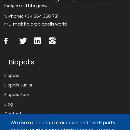
People and Life grow.
Phone: +34 664 360 731
E-mail: hola@biopolis.world
Biopolis
Biopolis
Biopolis Junior
Biopolis Sport
Blog
Contact
We use a selection of our own and third-party