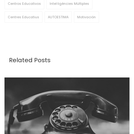
Centros Educativos
Intel·ligències Múltiples
Centres Educatius
AUTOESTIMA
Motivación
Related Posts