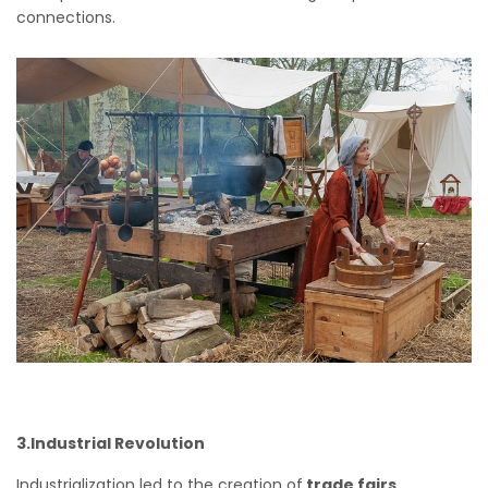
connections.
3.Industrial Revolution
Industrialization led to the creation of
trade fairs,