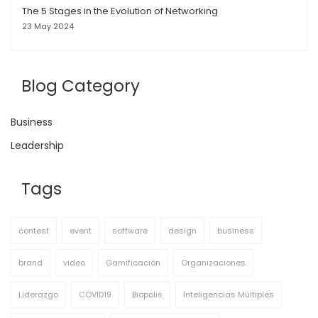
The 5 Stages in the Evolution of Networking
23 May 2024
Blog Category
Business
Leadership
Tags
contest
event
software
design
business
brand
video
Gamificación
Organizaciones
Liderazgo
COVID19
Biopolis
Inteligencias Múltiples