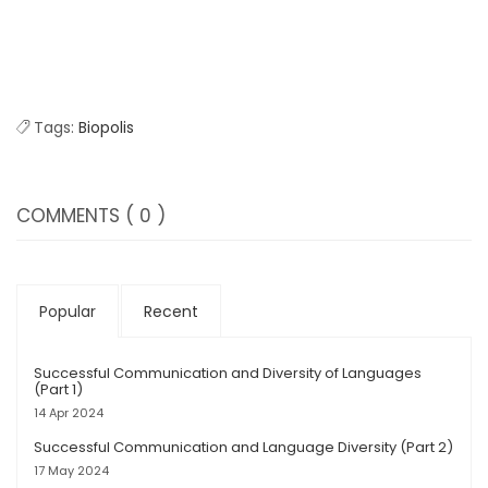
Tags:
Biopolis
COMMENTS
( 0 )
Popular
Recent
Successful Communication and Diversity of Languages
(Part 1)
14 Apr 2024
Successful Communication and Language Diversity (Part 2)
17 May 2024