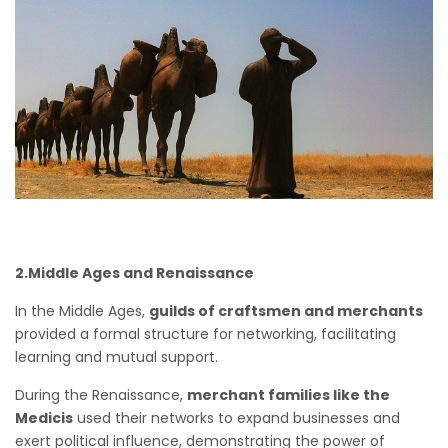
2.Middle Ages and Renaissance
In the Middle Ages,
guilds of craftsmen and merchants
provided a formal structure for networking, facilitating
learning and mutual support.
During the Renaissance,
merchant families like the
Medicis
used their networks to expand businesses and
exert political influence, demonstrating the power of