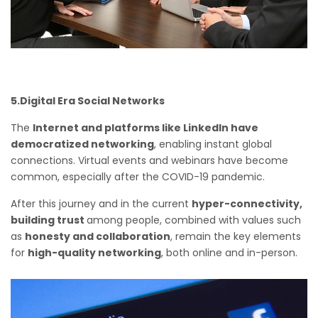
5.Digital Era Social Networks
The
Internet and platforms like LinkedIn have
democratized networking
, enabling instant global
connections. Virtual events and webinars have become
common, especially after the COVID-19 pandemic.
After this journey and in the current
hyper-connectivity,
building trust
among people, combined with values such
as
honesty and collaboration
, remain the key elements
for
high-quality networking
, both online and in-person.