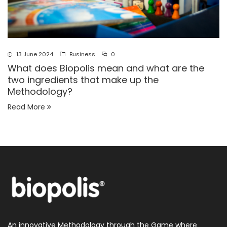
13 June 2024
Business
0
What does Biopolis mean and what are the
two ingredients that make up the
Methodology?
Read More
An innovative Methodology through the Game where