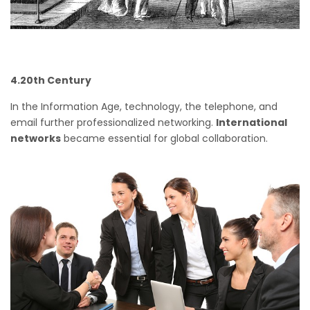
4.20th Century
In the Information Age, technology, the telephone, and
email further professionalized networking.
International
networks
became essential for global collaboration.