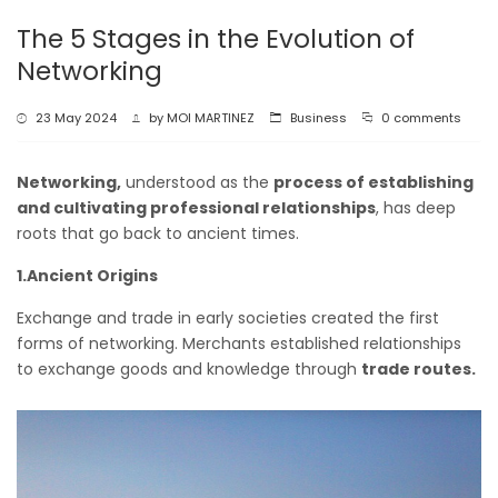
The 5 Stages in the Evolution of
Networking
23 May 2024
by
MOI MARTINEZ
Business
0 comments
Networking,
understood as the
process of establishing
and cultivating professional relationships
, has deep
roots that go back to ancient times.
1.Ancient Origins
Exchange and trade in early societies created the first
forms of networking. Merchants established relationships
to exchange goods and knowledge through
trade routes.