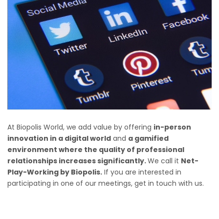
At Biopolis World, we add value by offering
in-person
innovation in a digital world
and
a gamified
environment where the quality of professional
relationships increases significantly.
We call it
Net-
Play-Working by Biopolis.
If you are interested in
participating in one of our meetings, get in touch with us
.