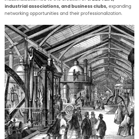
industrial associations, and business clubs,
expanding
networking opportunities and their professionalization.