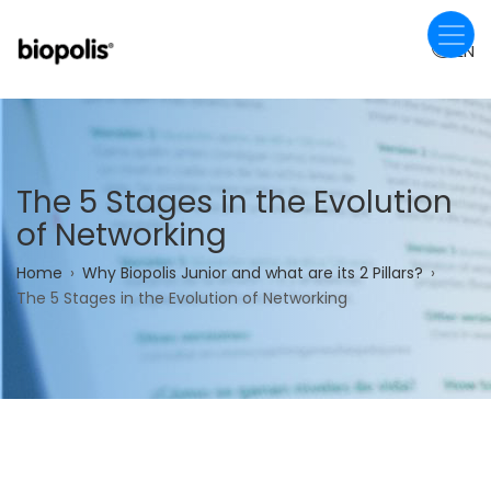
Skip
to
EN
main
content
The 5 Stages in the Evolution
of Networking
Breadcrumb
Home
Why Biopolis Junior and what are its 2 Pillars?
The 5 Stages in the Evolution of Networking