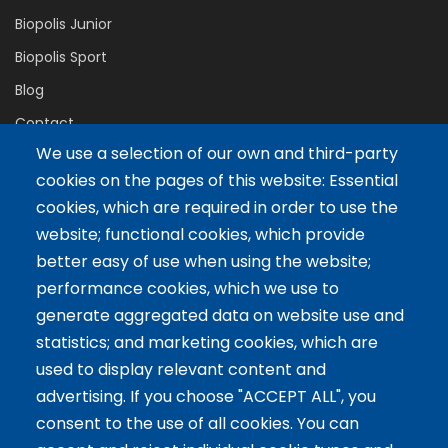
Biopolis Junior
Biopolis Sport
Blog
Contact
We use a selection of our own and third-party
cookies on the pages of this website: Essential
Servicios
cookies, which are required in order to use the
website; functional cookies, which provide
Tailor-made training
better easy of use when using the website;
International Facilitator
performance cookies, which we use to
Exclusive Licenses
generate aggregated data on website use and
statistics; and marketing cookies, which are
Artículos recientes
used to display relevant content and
advertising. If you choose "ACCEPT ALL", you
The 5 Key Competencies That Transform the Classroom:
consent to the use of all cookies. You can
Inspire, Connect, and Empower
11 Oct 2024