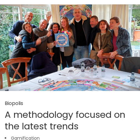
Biopolis
A methodology focused on
the latest trends
Gamification