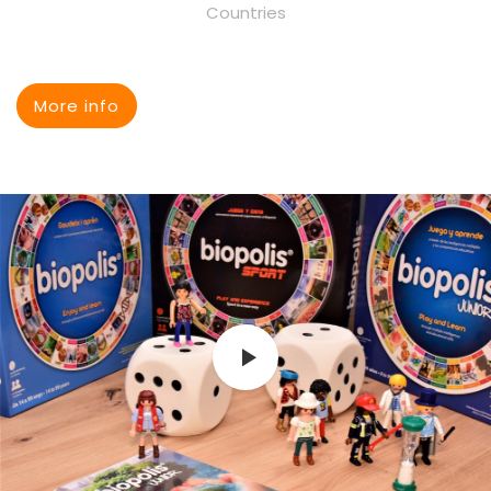
Countries
More info