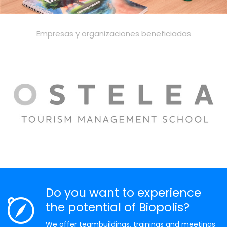
Empresas y organizaciones beneficiadas
Do you want to experience
the potential of Biopolis?
We offer teambuildings, trainings and meetings