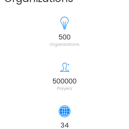
500
Organizations
500000
Players
34