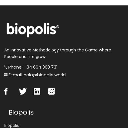
An innovative Methodology through the Game where
People and Life grow.
Phone: +34 664 360 731
E-mail: hola@biopolis.world
Biopolis
Biopolis