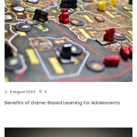
9 August 2024
0
Benefits of Game-Based Learning for Adolescents