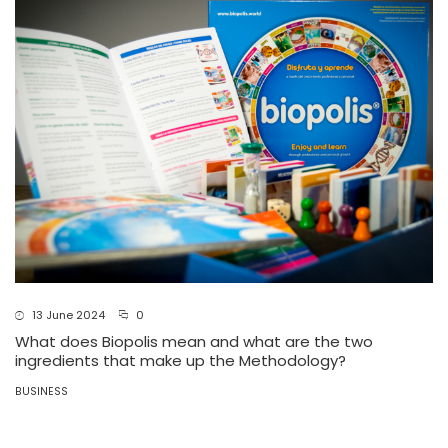
13 June 2024
0
What does Biopolis mean and what are the two
ingredients that make up the Methodology?
BUSINESS