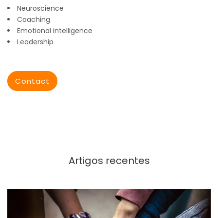
Neuroscience
Coaching
Emotional intelligence
Leadership
Contact
Artigos recentes