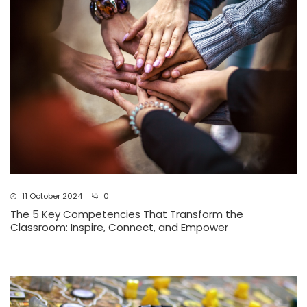
11 October 2024
0
The 5 Key Competencies That Transform the
Classroom: Inspire, Connect, and Empower