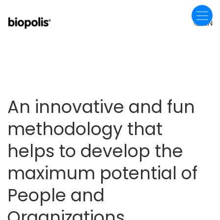
Skip
to
EN
main
content
An innovative and fun
methodology that
helps to develop the
maximum potential of
People and
Organizations