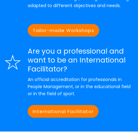
adapted to different objectives and needs.
Tailor-made Workshops
Are you a professional and
want to be an International
Facilitator?
An official accreditation for professionals in
People Management, or in the educational field
or in the field of sport.
International Facilitator