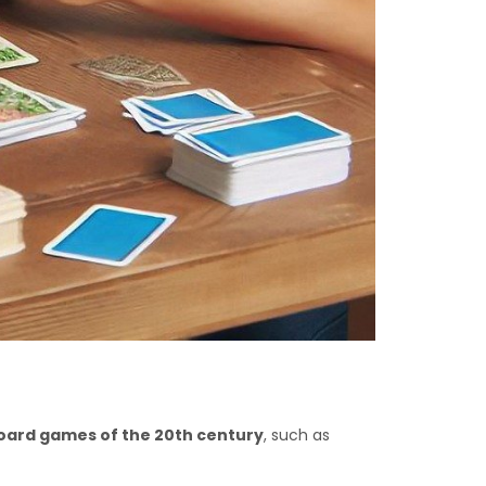
board games of the 20th century
, such as