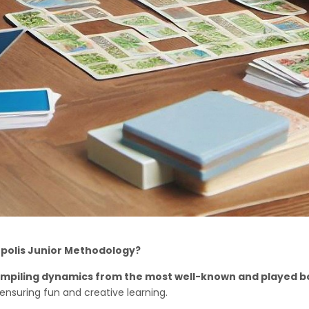
opolis Junior Methodology?
o compiling dynamics from the most well-known and played 
 ensuring fun and creative learning.