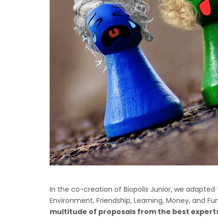
In the co-creation of Biopolis Junior, we adapted t
Environment, Friendship, Learning, Money, and Fu
multitude of proposals from the best experts