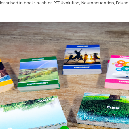
described in books such as REDUvolution, Neuroeducation, Educati