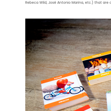
Rebeca Wild, José Antonio Marina, etc.) that are 