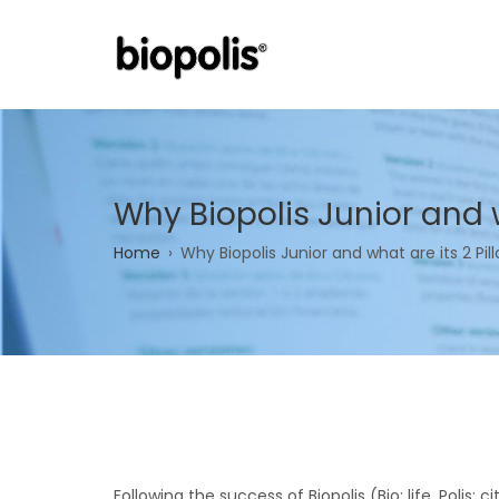
Skip
to
main
content
Why Biopolis Junior and w
Breadcrumb
Home
Why Biopolis Junior and what are its 2 Pill
Following the success of Biopolis (Bio: life, Polis: