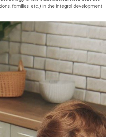
ns, families, etc.) in the integral development