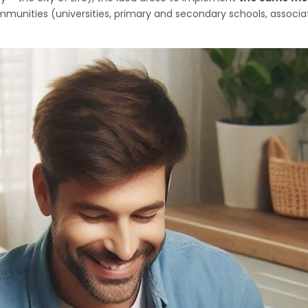
nities (universities, primary and secondary schools, associatio