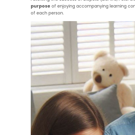
purpose
of enjoying accompanying learning commu
of each person.