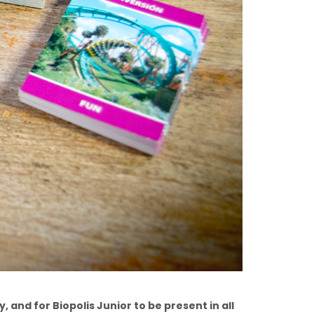
, and for Biopolis Junior to be present in all