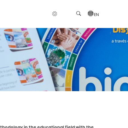
EN
hodology in the educational field with the