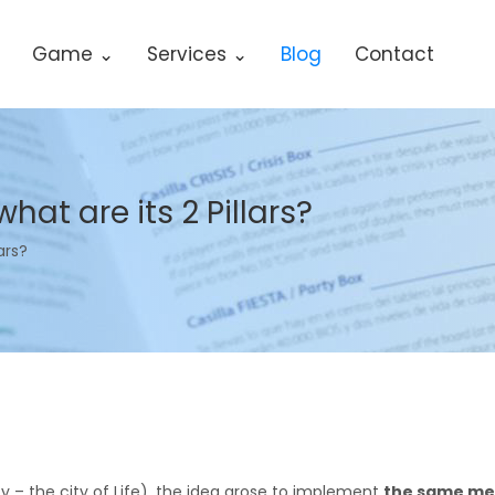
Game ⌄
Services ⌄
Blog
Contact
hat are its 2 Pillars?
ars?
 city – the city of Life), the idea arose to implement
the same met