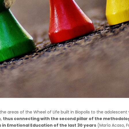
he areas of the Wheel of Life built in Biopolis to the adolescent 
n,
thus connecting with the second pillar of the methodolo
 in Emotional Education of the last 30 years
(María Acaso, Fr