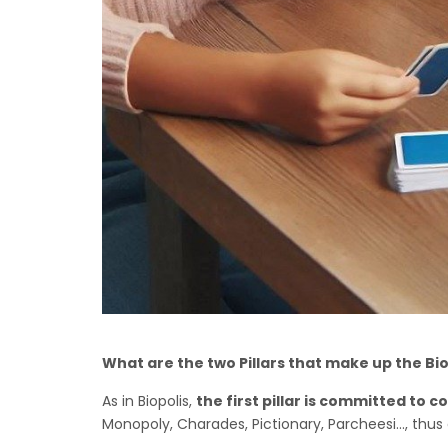
What are the two Pillars that make up the Bi
As in Biopolis,
the first pillar is committed t
Monopoly, Charades, Pictionary, Parcheesi..., thus