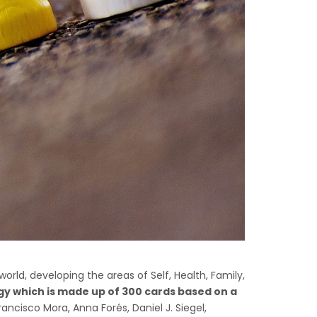
world, developing the areas of Self, Health, Family,
gy which is made up of 300 cards based on a
ancisco Mora, Anna Forés, Daniel J. Siegel,