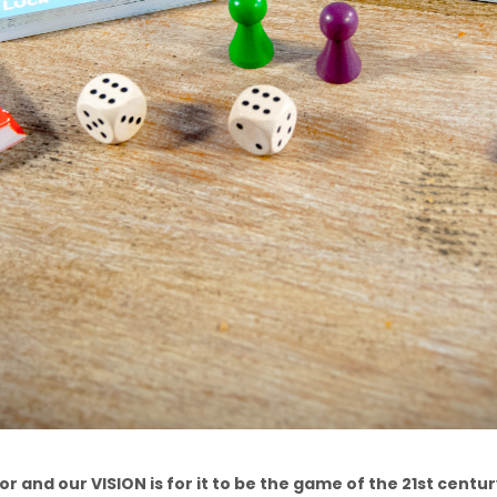
r and our VISION is for it to be the game of the 21st century