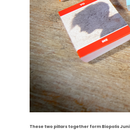
These two pillars together form Biopolis Junio