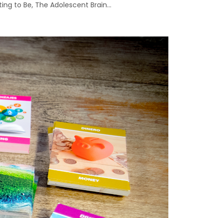
ng to Be, The Adolescent Brain...