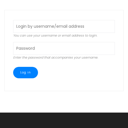
tabs
You can use your username or email address to login.
Enter the password that accompanies your username.