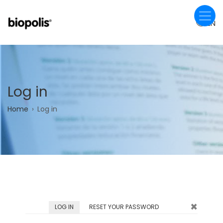
Skip
to
EN
main
content
Log in
Breadcrumb
Home
Log in
×
Primary
LOG IN
(ACTIVE
RESET YOUR PASSWORD
TAB)