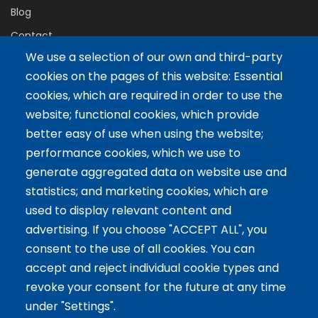
Blog
Contact
We use a selection of our own and third-party
cookies on the pages of this website: Essential
Servicios
cookies, which are required in order to use the
website; functional cookies, which provide
Tailor-made training
better easy of use when using the website;
International Facilitator
performance cookies, which we use to
Exclusive Licenses
generate aggregated data on website use and
statistics; and marketing cookies, which are
Artículos recientes
used to display relevant content and
advertising. If you choose "ACCEPT ALL", you
The 5 Key Competencies That Transform the Classroom:
consent to the use of all cookies. You can
Inspire, Connect, and Empower
accept and reject individual cookie types and
11 Oct 2024
revoke your consent for the future at any time
Benefits of Game-Based Learning for Adolescents
under "Settings".
9 Aug 2024