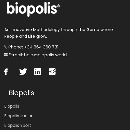
An innovative Methodology through the Game where
People and Life grow.
Phone: +34 664 360 731
E-mail: hola@biopolis.world
Biopolis
Biopolis
Biopolis Junior
Biopolis Sport