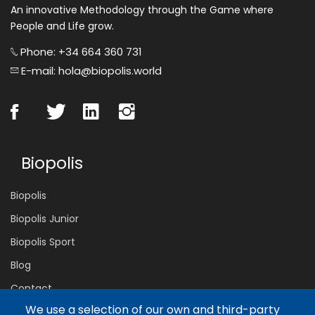
An innovative Methodology through the Game where
People and Life grow.
Phone: +34 664 360 731
E-mail: hola@biopolis.world
Biopolis
Biopolis
Biopolis Junior
Biopolis Sport
Blog
Contact
We use a selection of our own and third-party