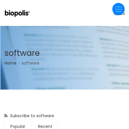
Skip
to
EN
main
content
software
Breadcrumb
Home
software
Subscribe to software
Popular
Recent