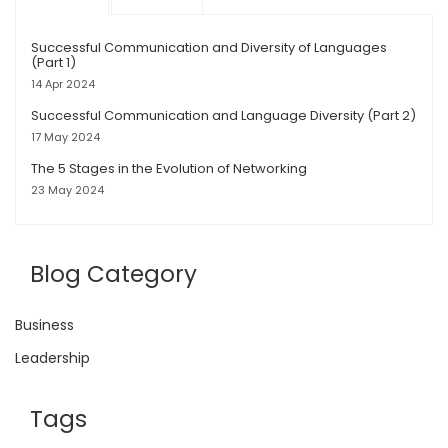
Successful Communication and Diversity of Languages
(Part 1)
14 Apr 2024
Successful Communication and Language Diversity (Part 2)
17 May 2024
The 5 Stages in the Evolution of Networking
23 May 2024
Blog Category
Business
Leadership
Tags