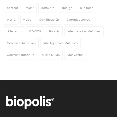
contest
event
software
design
business
brand
video
Gamificación
Organizaciones
Liderazgo
COVID19
Biopolis
Inteligencias Múltiples
Centros Educativos
Intel·ligències Múltiples
Centres Educatius
AUTOESTIMA
Motivación