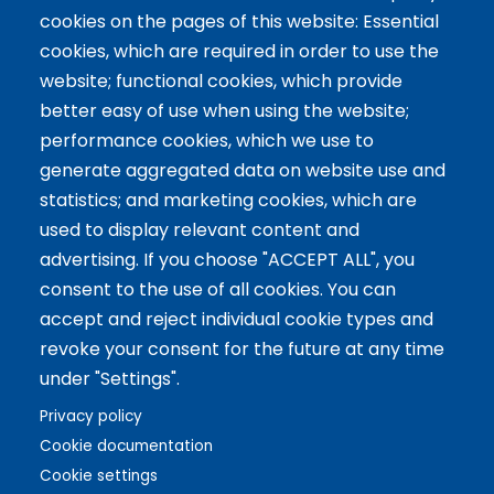
cookies on the pages of this website: Essential
Servicios
cookies, which are required in order to use the
website; functional cookies, which provide
Tailor-made training
better easy of use when using the website;
International Facilitator
performance cookies, which we use to
Exclusive Licenses
generate aggregated data on website use and
statistics; and marketing cookies, which are
Artículos recientes
used to display relevant content and
advertising. If you choose "ACCEPT ALL", you
The 5 Key Competencies That Transform the Classroom:
consent to the use of all cookies. You can
Inspire, Connect, and Empower
accept and reject individual cookie types and
11 Oct 2024
revoke your consent for the future at any time
Benefits of Game-Based Learning for Adolescents
under "Settings".
9 Aug 2024
What does Biopolis mean and what are the two ingredients
Privacy policy
that make up the Methodology?
Cookie documentation
13 Jun 2024
Cookie settings