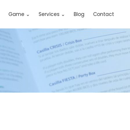
Game ⌄
Services ⌄
Blog
Contact