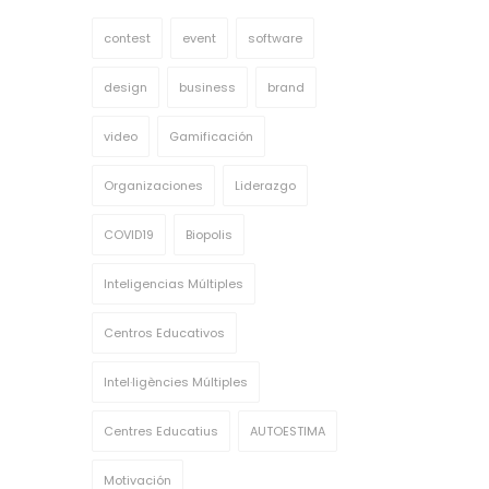
contest
event
software
design
business
brand
video
Gamificación
Organizaciones
Liderazgo
COVID19
Biopolis
Inteligencias Múltiples
Centros Educativos
Intel·ligències Múltiples
Centres Educatius
AUTOESTIMA
Motivación