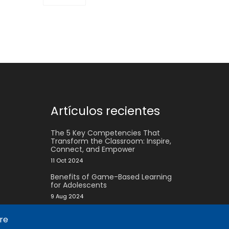
Artículos recientes
The 5 Key Competencies That
Transform the Classroom: Inspire,
Connect, and Empower
11 Oct 2024
Benefits of Game-Based Learning
for Adolescents
9 Aug 2024
What does Biopolis mean and what
are
are the two ingredients that make
up the Methodology?