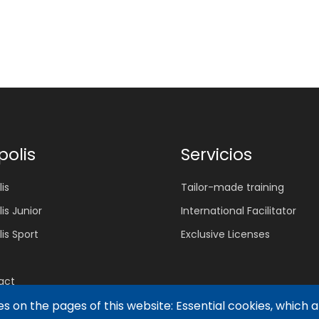
polis
Servicios
is
Tailor-made training
lis Junior
International Facilitator
lis Sport
Exclusive Licenses
act
s on the pages of this website: Essential cookies, which 