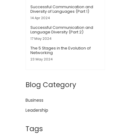
Successful Communication and
Diversity of Languages (Part 1)
14 Apr 2024
Successful Communication and
Language Diversity (Part 2)
17 May 2024
The 5 Stages in the Evolution of
Networking
23 May 2024
Blog Category
Business
Leadership
Tags