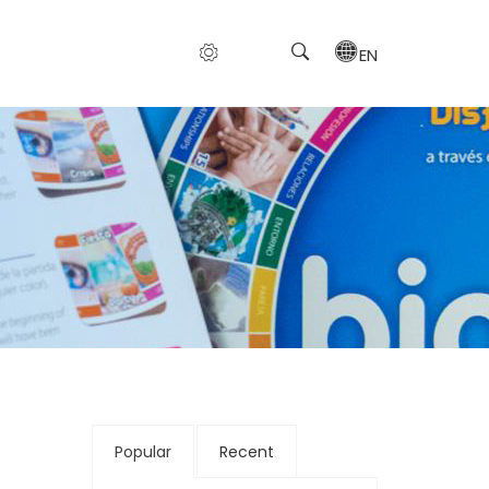
EN
Popular
Recent