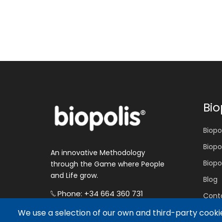
Bio
Biopol
Biopo
An innovative Methodology
Biopo
through the Game where People
and Life grow.
Blog
Phone: +34 664 360 731
Cont
E-mail: hola@biopolis.world
We use a selection of our own and third-party cookie