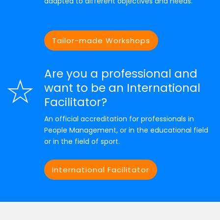
adapted to different objectives and needs.
Tailor-made Workshops
Are you a professional and
want to be an International
Facilitator?
An official accreditation for professionals in
People Management, or in the educational field
or in the field of sport.
International Facilitator