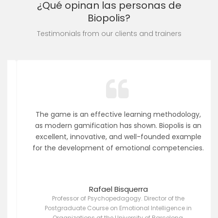
¿Qué opinan las personas de
Biopolis?
Testimonials from our clients and trainers
The game is an effective learning methodology,
as modern gamification has shown. Biopolis is an
excellent, innovative, and well-founded example
for the development of emotional competencies.
Rafael Bisquerra