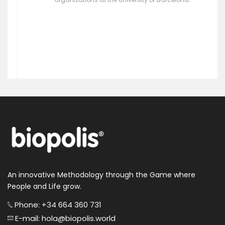
Professor of Psychopedagogy. Director of the
Postgraduate Course on Emotional Intelligence in
Organizations at the University of Barcelona.
An innovative Methodology through the Game where
People and Life grow.
Phone: +34 664 360 731
E-mail: hola@biopolis.world