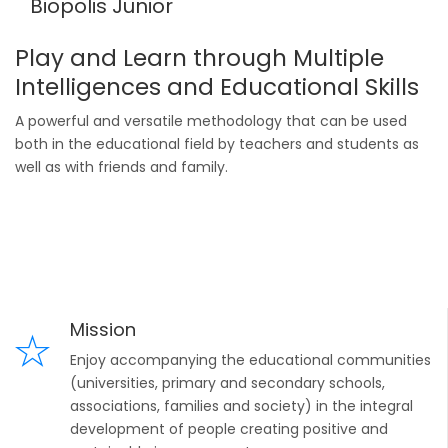
Biopolis Junior
Play and Learn through Multiple
Intelligences and Educational Skills
A powerful and versatile methodology that can be used
both in the educational field by teachers and students as
well as with friends and family.
Mission
Enjoy accompanying the educational communities
(universities, primary and secondary schools,
associations, families and society) in the integral
development of people creating positive and