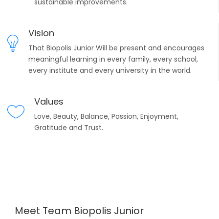
sustainable improvements.
Vision
That Biopolis Junior Will be present and encourages
meaningful learning in every family, every school,
every institute and every university in the world.
Values
Love, Beauty, Balance, Passion, Enjoyment,
Gratitude and Trust.
Meet Team Biopolis Junior