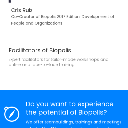
Cris Ruiz
Toñ
Co-Creator of Biopolis 2017 Edition. Development of
Dipl
People and Organizations
Educ
Facilitators of Biopolis
Expert facilitators for tailor-made workshops and
online and face-to-face training.
Do you want to experience
the potential of Biopolis?
We offer teambuildings, trainings and meetings