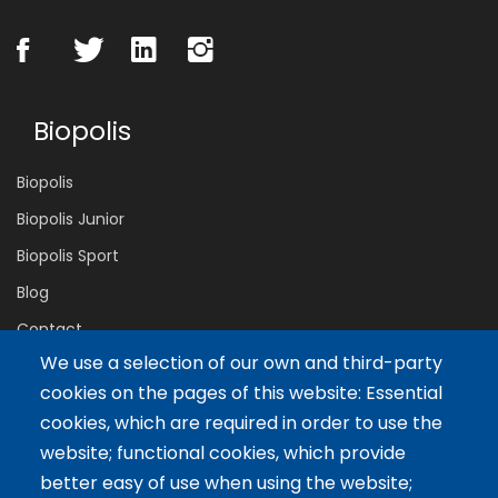
Biopolis
Biopolis
Biopolis Junior
Biopolis Sport
Blog
Contact
We use a selection of our own and third-party
cookies on the pages of this website: Essential
Servicios
cookies, which are required in order to use the
website; functional cookies, which provide
Tailor-made training
better easy of use when using the website;
International Facilitator