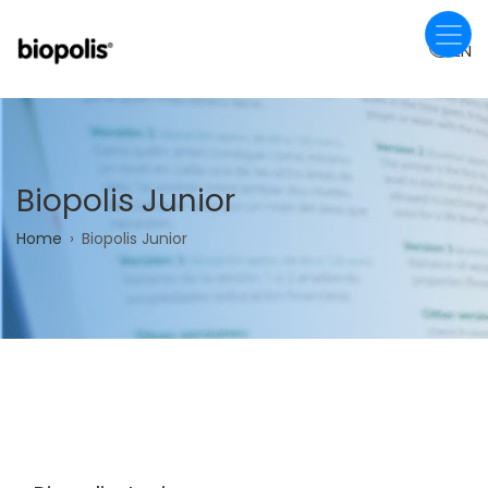
Skip
to
EN
main
content
Biopolis Junior
Breadcrumb
Home
Biopolis Junior