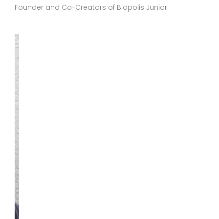
Founder and Co-Creators of Biopolis Junior