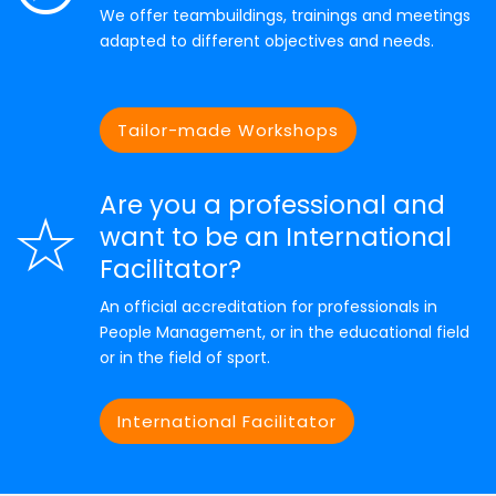
We offer teambuildings, trainings and meetings
adapted to different objectives and needs.
Tailor-made Workshops
Are you a professional and
want to be an International
Facilitator?
An official accreditation for professionals in
People Management, or in the educational field
or in the field of sport.
International Facilitator