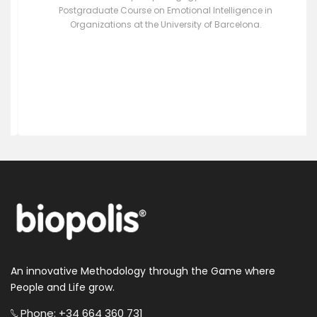
Rafael Bisquerra
Professor of Psychopedagogy. Director of the
Postgraduate Course on Emotional Intelligence in
Organizations at the University of Barcelona.
An innovative Methodology through the Game where
People and Life grow.
Phone: +34 664 360 731