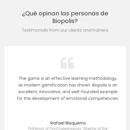
¿Qué opinan las personas de
Biopolis?
Testimonials from our clients and trainers
The game is an effective learning methodology,
as modern gamification has shown. Biopolis is an
excellent, innovative, and well-founded example
for the development of emotional competencies.