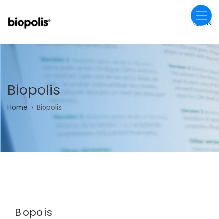
Skip
to
EN
main
content
Biopolis
Breadcrumb
Home
Biopolis
Biopolis