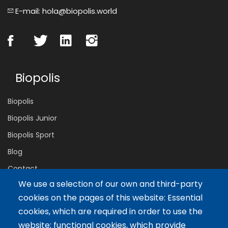
E-mail: hola@biopolis.world
Biopolis
Biopolis
Biopolis Junior
Biopolis Sport
Blog
Contact
We use a selection of our own and third-party
cookies on the pages of this website: Essential
Servicios
cookies, which are required in order to use the
website; functional cookies, which provide
Tailor-made training