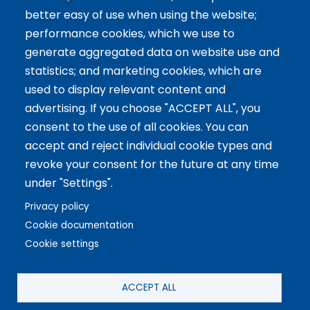
better easy of use when using the website;
International Facilitator
performance cookies, which we use to
Exclusive Licenses
generate aggregated data on website use and
statistics; and marketing cookies, which are
Artículos recientes
used to display relevant content and
advertising. If you choose "ACCEPT ALL", you
The 5 Key Competencies That Transform the Classroom:
consent to the use of all cookies. You can
Inspire, Connect, and Empower
accept and reject individual cookie types and
11 Oct 2024
revoke your consent for the future at any time
Benefits of Game-Based Learning for Adolescents
under "Settings".
9 Aug 2024
What does Biopolis mean and what are the two ingredients
Privacy policy
that make up the Methodology?
Cookie documentation
13 Jun 2024
Cookie settings
Copyright © 2021 Biopolis®. All rights reserved.
ACCEPT ALL
Privacy Policy
·
Legal
·
Setup cookies
·
Cookies Policy
·
Social media Policy