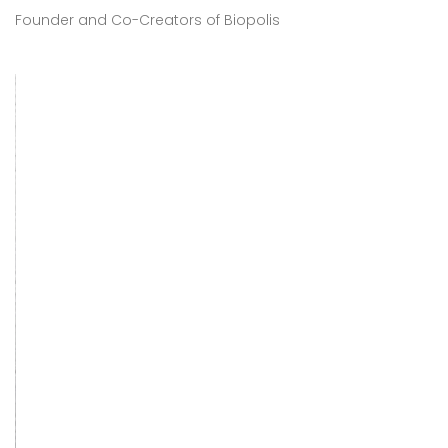
Founder and Co-Creators of Biopolis