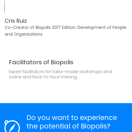
Cris Ruiz
M
Co-Creator of Biopolis 2017 Edition. Development of People
Fo
and Organizations
In
Facilitators of Biopolis
Expert facilitators for tailor-made workshops and
online and face-to-face training.
Do you want to experience
the potential of Biopolis?