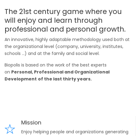
The 21st century game where you
will enjoy and learn through
professional and personal growth.
An innovative, highly adaptable methodology used both at
the organizational level (company, university, institutes,
schools ...) and at the family and social level.
Biopolis is based on the work of the best experts
on
Personal, Professional and Organizational
Development
of the last thirty years.
Mission
Enjoy helping people and organizations generating