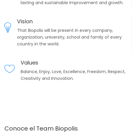
lasting and sustainable improvement and growth.
Vision
That Biopolis will be present in every company,
organization, university, school and family of every
country in the world.
Values
Balance, Enjoy, Love, Excellence, Freedom, Respect,
Creativity and Innovation.
Conoce el Team Biopolis