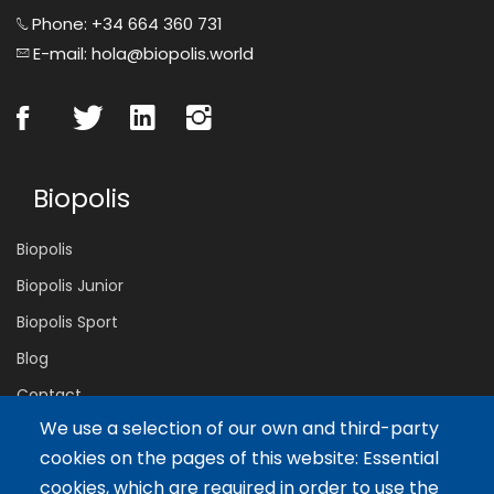
Phone: +34 664 360 731
E-mail: hola@biopolis.world
Biopolis
Biopolis
Biopolis Junior
Biopolis Sport
Blog
Contact
We use a selection of our own and third-party
cookies on the pages of this website: Essential
Servicios
cookies, which are required in order to use the