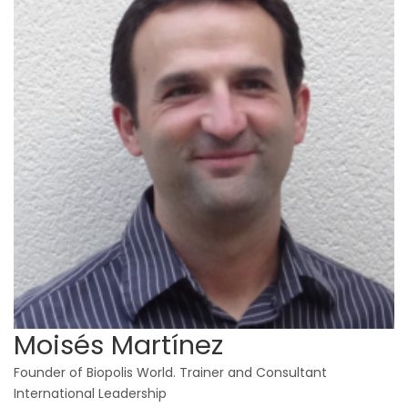
Moisés Martínez
Founder of Biopolis World. Trainer and Consultant
International Leadership