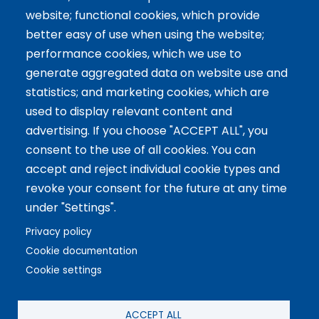
website; functional cookies, which provide
Tailor-made training
better easy of use when using the website;
International Facilitator
performance cookies, which we use to
Exclusive Licenses
generate aggregated data on website use and
statistics; and marketing cookies, which are
Artículos recientes
used to display relevant content and
advertising. If you choose "ACCEPT ALL", you
The 5 Key Competencies That Transform the Classroom:
consent to the use of all cookies. You can
Inspire, Connect, and Empower
accept and reject individual cookie types and
11 Oct 2024
revoke your consent for the future at any time
Benefits of Game-Based Learning for Adolescents
under "Settings".
9 Aug 2024
What does Biopolis mean and what are the two ingredients
Privacy policy
that make up the Methodology?
Cookie documentation
13 Jun 2024
Cookie settings
Copyright © 2021 Biopolis®. All rights reserved.
ACCEPT ALL