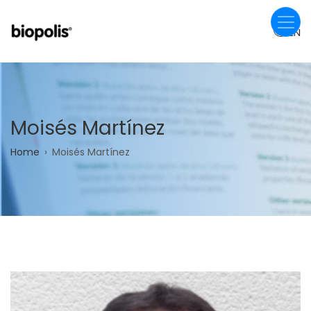
Skip
to
EN
main
content
Moisés Martínez
Breadcrumb
Home
Moisés Martínez