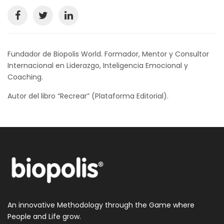
Fundador de Biopolis World. Formador, Mentor y Consultor
Internacional en Liderazgo, Inteligencia Emocional y
Coaching.
Autor del libro “Recrear” (Plataforma Editorial).
An innovative Methodology through the Game where
People and Life grow.