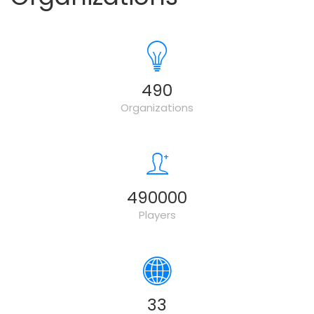
500
Organizations
500000
Players
34