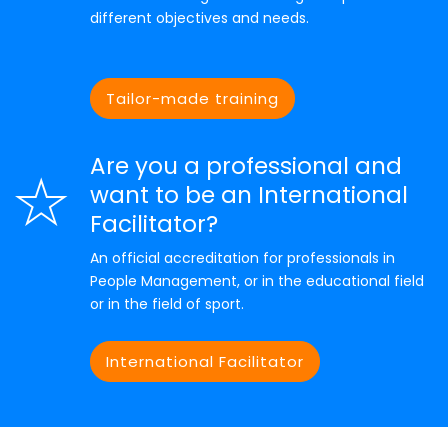
different objectives and needs.
Tailor-made training
Are you a professional and
want to be an International
Facilitator?
An official accreditation for professionals in
People Management, or in the educational field
or in the field of sport.
International Facilitator