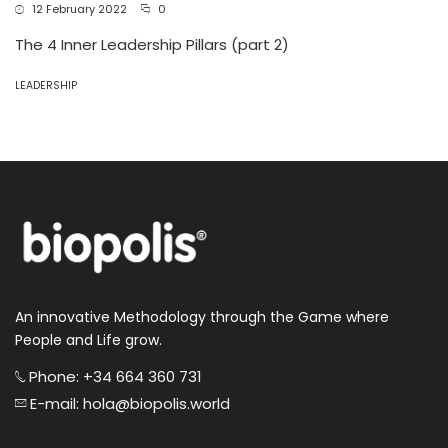
12 February 2022
0
The 4 Inner Leadership Pillars (part 2)
LEADERSHIP
An innovative Methodology through the Game where
People and Life grow.
Phone: +34 664 360 731
E-mail: hola@biopolis.world