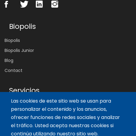
Biopolis
Biopolis
Biopolis Junior
Blog
Contact
Servicios
Las cookies de este sitio web se usan para
Tailor-made training
personalizar el contenido y los anuncios,
International Facilitator
ofrecer funciones de redes sociales y analizar
el tráfico. Usted acepta nuestras cookies si
Artículos recientes
continúa utilizando nuestro sitio web.