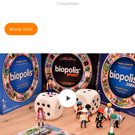
Countries
More info