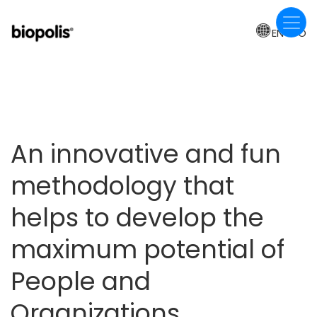
Skip
to
EN-CO
main
content
An innovative and fun
methodology that
helps to develop the
maximum potential of
People and
Organizations