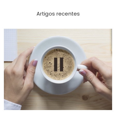
Artigos recentes