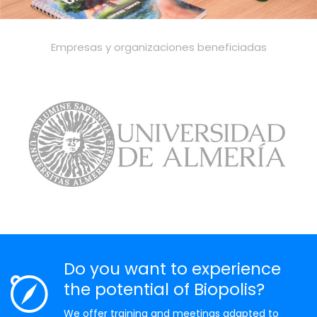
Empresas y organizaciones beneficiadas
Do you want to experience
the potential of Biopolis?
We offer training and meetings adapted to