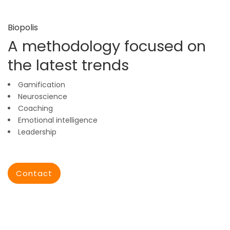
Biopolis
A methodology focused on
the latest trends
Gamification
Neuroscience
Coaching
Emotional intelligence
Leadership
Contact