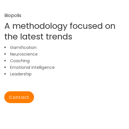
Biopolis
A methodology focused on
the latest trends
Gamification
Neuroscience
Coaching
Emotional intelligence
Leadership
Contact