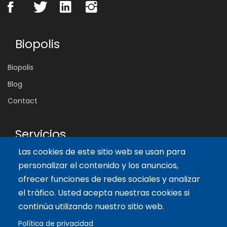
Biopolis
Biopolis
Blog
Contact
Servicios
Las cookies de este sitio web se usan para
Tailor-made training
personalizar el contenido y los anuncios,
International Facilitator
ofrecer funciones de redes sociales y analizar
el tráfico. Usted acepta nuestras cookies si
Artículos recientes
continúa utilizando nuestro sitio web.
Política de privacidad