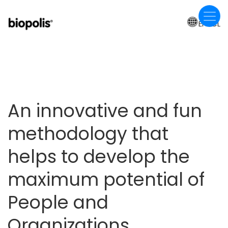
Skip
to
EN-CL
main
content
An innovative and fun
methodology that
helps to develop the
maximum potential of
People and
Organizations