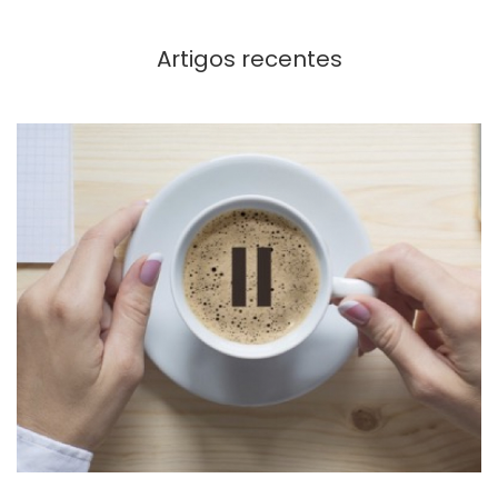
Artigos recentes