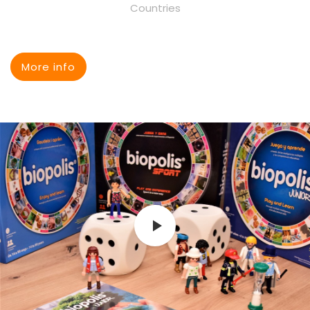
Countries
More info