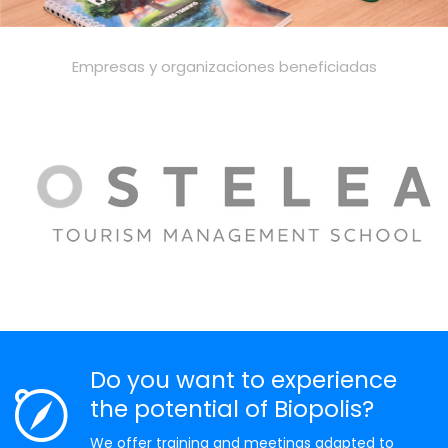
Empresas y organizaciones beneficiadas
Do you want to experience
the potential of Biopolis?
We offer training and meetings adapted to