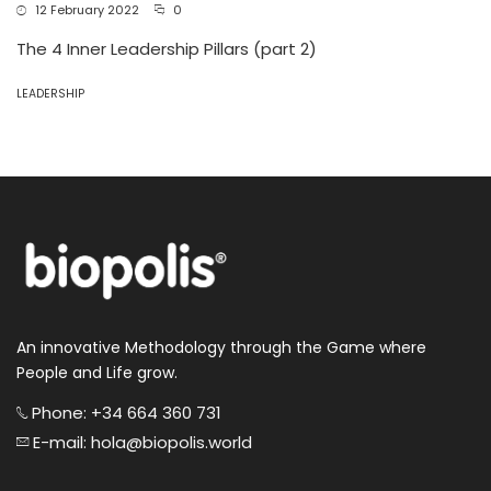
12 February 2022
0
The 4 Inner Leadership Pillars (part 2)
LEADERSHIP
An innovative Methodology through the Game where
People and Life grow.
Phone: +34 664 360 731
E-mail: hola@biopolis.world