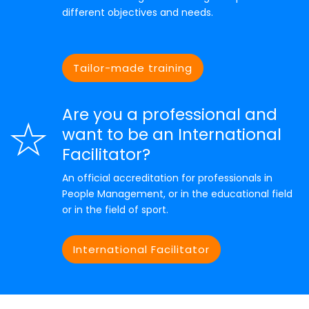
different objectives and needs.
Tailor-made training
Are you a professional and
want to be an International
Facilitator?
An official accreditation for professionals in
People Management, or in the educational field
or in the field of sport.
International Facilitator