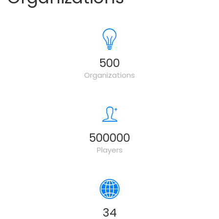
500
Organizations
500000
Players
34