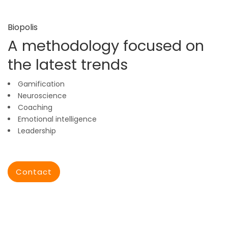
Biopolis
A methodology focused on
the latest trends
Gamification
Neuroscience
Coaching
Emotional intelligence
Leadership
Contact