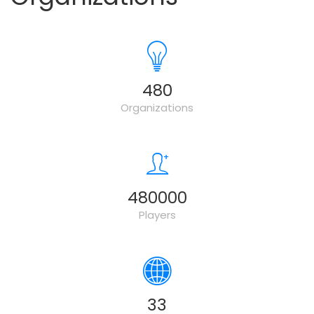
500
Organizations
500000
Players
34