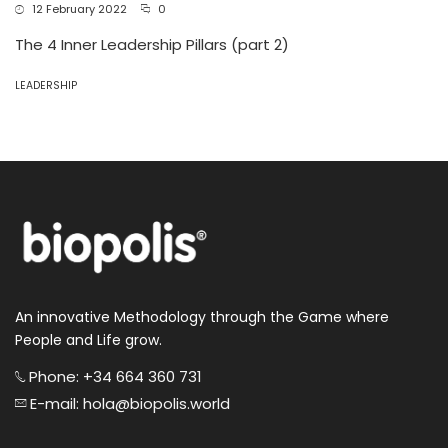
12 February 2022
0
The 4 Inner Leadership Pillars (part 2)
LEADERSHIP
An innovative Methodology through the Game where
People and Life grow.
Phone: +34 664 360 731
E-mail: hola@biopolis.world