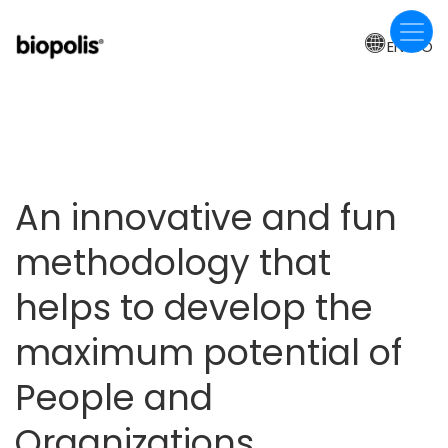
Skip
to
EN-BO
main
content
An innovative and fun
methodology that
helps to develop the
maximum potential of
People and
Organizations