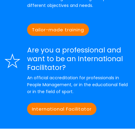
different objectives and needs.
Tailor-made training
Are you a professional and
want to be an International
Facilitator?
An official accreditation for professionals in
People Management, or in the educational field
or in the field of sport.
International Facilitator