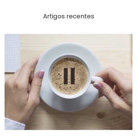
Artigos recentes