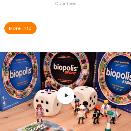
Countries
More info