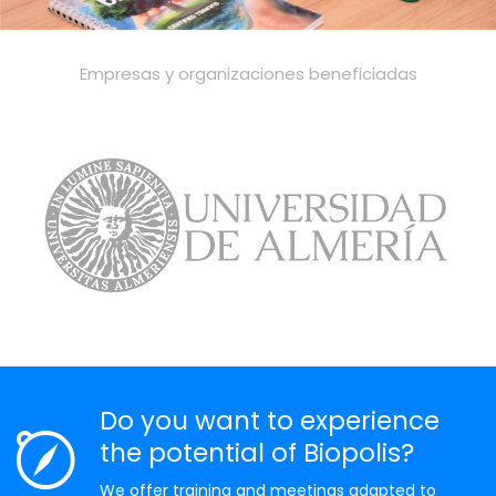
Empresas y organizaciones beneficiadas
Do you want to experience
the potential of Biopolis?
We offer training and meetings adapted to