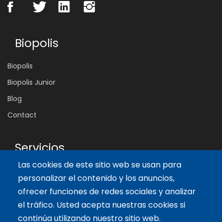
Biopolis
Biopolis
Biopolis Junior
Blog
Contact
Servicios
Las cookies de este sitio web se usan para
Tailor-made training
personalizar el contenido y los anuncios,
International Facilitator
ofrecer funciones de redes sociales y analizar
el tráfico. Usted acepta nuestras cookies si
Artículos recientes
continúa utilizando nuestro sitio web.