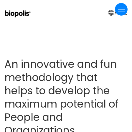
Skip
to
EN-AR
main
content
An innovative and fun
methodology that
helps to develop the
maximum potential of
People and
Organizations