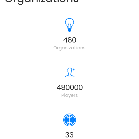
500
Organizations
500000
Players
34