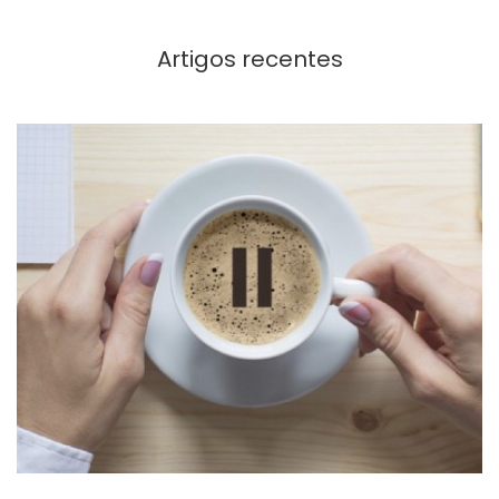
Artigos recentes