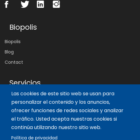
Biopolis
Biopolis
Blog
Contact
Servicios
Las cookies de este sitio web se usan para
Tailor-made training
personalizar el contenido y los anuncios,
International Facilitator
ofrecer funciones de redes sociales y analizar
el tráfico. Usted acepta nuestras cookies si
Artículos recientes
continúa utilizando nuestro sitio web.
Política de privacidad