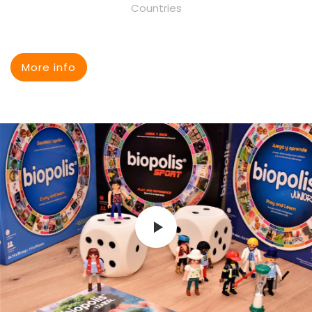
Countries
More info