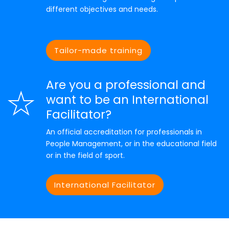
different objectives and needs.
Tailor-made training
Are you a professional and
want to be an International
Facilitator?
An official accreditation for professionals in
People Management, or in the educational field
or in the field of sport.
International Facilitator