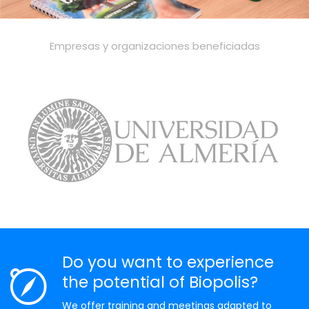
Empresas y organizaciones beneficiadas
Do you want to experience
the potential of Biopolis?
We offer training and meetings adapted to