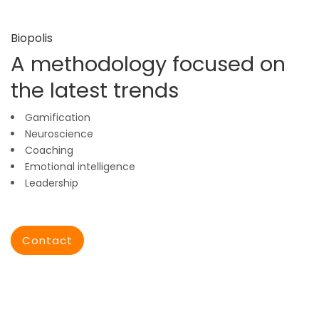
Biopolis
A methodology focused on
the latest trends
Gamification
Neuroscience
Coaching
Emotional intelligence
Leadership
Contact