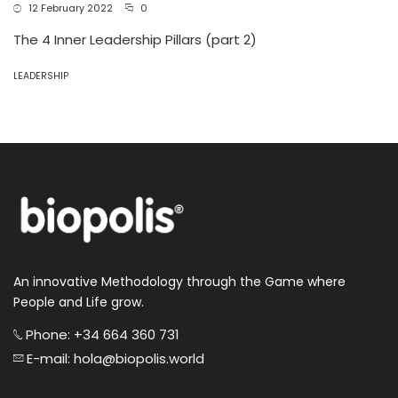
12 February 2022
0
The 4 Inner Leadership Pillars (part 2)
LEADERSHIP
An innovative Methodology through the Game where
People and Life grow.
Phone: +34 664 360 731
E-mail: hola@biopolis.world