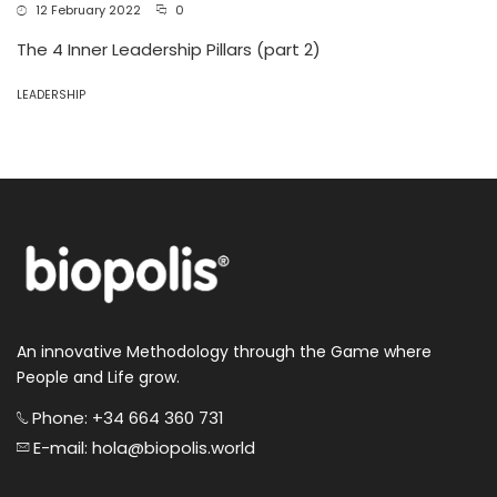
12 February 2022
0
The 4 Inner Leadership Pillars (part 2)
LEADERSHIP
An innovative Methodology through the Game where
People and Life grow.
Phone: +34 664 360 731
E-mail: hola@biopolis.world