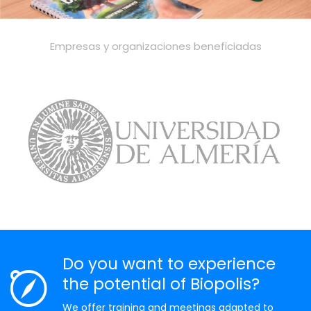
Empresas y organizaciones beneficiadas
Do you want to experience
the potential of Biopolis?
We offer training and meetings adapted to