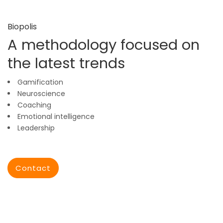
Biopolis
A methodology focused on
the latest trends
Gamification
Neuroscience
Coaching
Emotional intelligence
Leadership
Contact