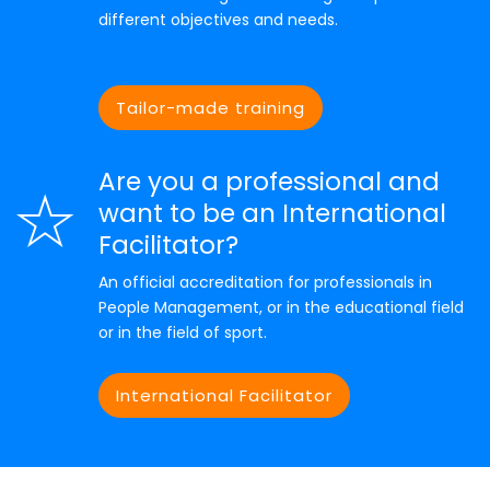
different objectives and needs.
Tailor-made training
Are you a professional and
want to be an International
Facilitator?
An official accreditation for professionals in
People Management, or in the educational field
or in the field of sport.
International Facilitator