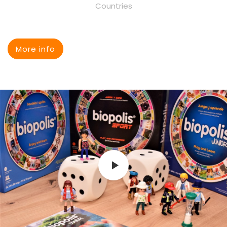
Countries
More info