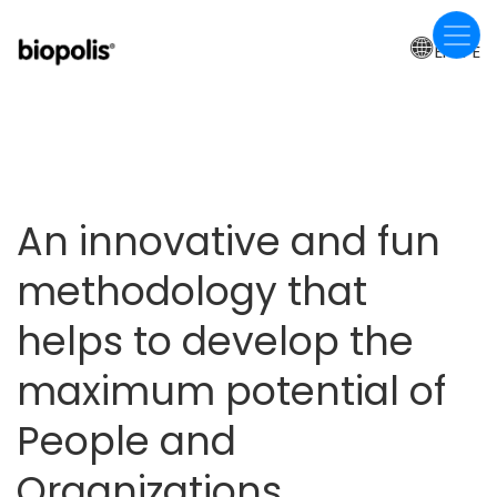
Skip
to
EN-PE
main
content
An innovative and fun
methodology that
helps to develop the
maximum potential of
People and
Organizations