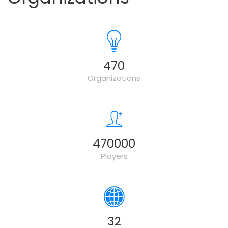
500
Organizations
500000
Players
34