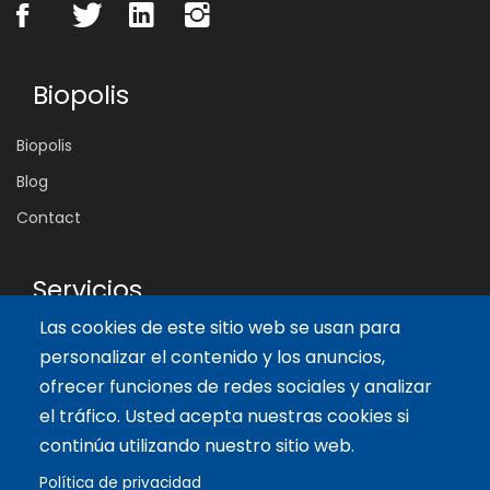
Biopolis
Biopolis
Blog
Contact
Servicios
Las cookies de este sitio web se usan para
Tailor-made training
personalizar el contenido y los anuncios,
International Facilitator
ofrecer funciones de redes sociales y analizar
el tráfico. Usted acepta nuestras cookies si
Artículos recientes
continúa utilizando nuestro sitio web.
Política de privacidad