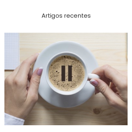
Artigos recentes