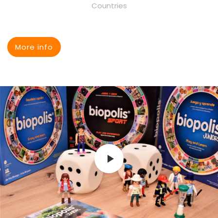
Countries
More info