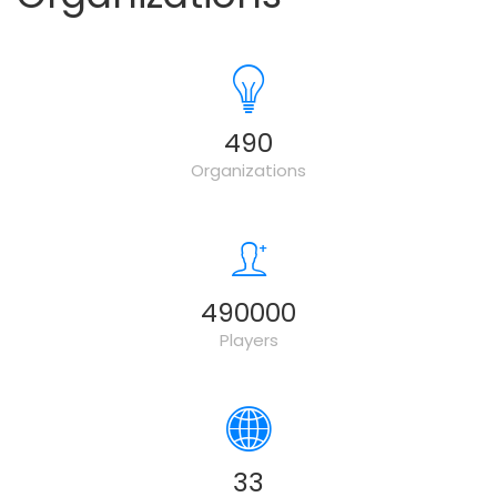
500
Organizations
500000
Players
34