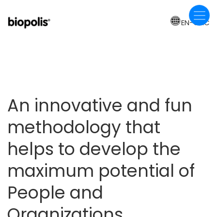
Skip
to
EN-CAC
main
content
An innovative and fun
methodology that
helps to develop the
maximum potential of
People and
Organizations