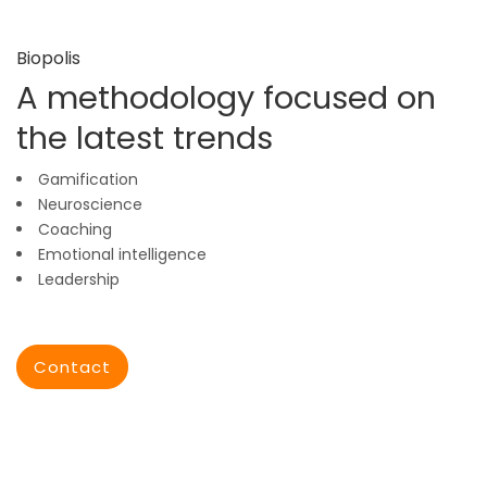
Biopolis
A methodology focused on
the latest trends
Gamification
Neuroscience
Coaching
Emotional intelligence
Leadership
Contact