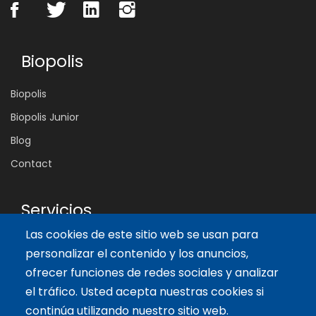
Biopolis
Biopolis
Biopolis Junior
Blog
Contact
Servicios
Las cookies de este sitio web se usan para
Tailor-made training
personalizar el contenido y los anuncios,
International Facilitator
ofrecer funciones de redes sociales y analizar
el tráfico. Usted acepta nuestras cookies si
Artículos recientes
continúa utilizando nuestro sitio web.