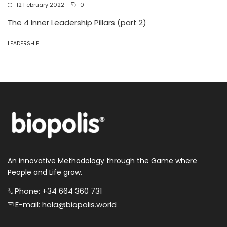
12 February 2022
0
The 4 Inner Leadership Pillars (part 2)
LEADERSHIP
An innovative Methodology through the Game where
People and Life grow.
Phone: +34 664 360 731
E-mail: hola@biopolis.world