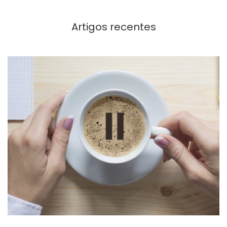
Artigos recentes