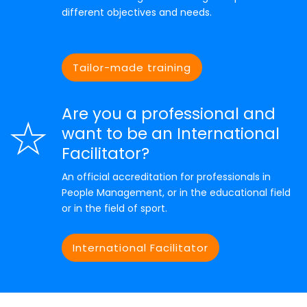
different objectives and needs.
Tailor-made training
Are you a professional and
want to be an International
Facilitator?
An official accreditation for professionals in
People Management, or in the educational field
or in the field of sport.
International Facilitator