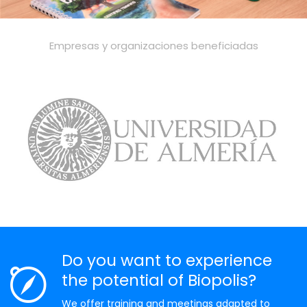
Empresas y organizaciones beneficiadas
Do you want to experience
the potential of Biopolis?
We offer training and meetings adapted to