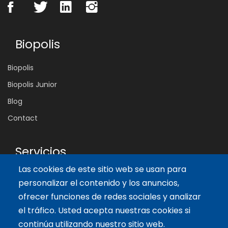
Biopolis
Biopolis
Biopolis Junior
Blog
Contact
Servicios
Las cookies de este sitio web se usan para
Tailor-made training
personalizar el contenido y los anuncios,
International Facilitator
ofrecer funciones de redes sociales y analizar
el tráfico. Usted acepta nuestras cookies si
Artículos recientes
continúa utilizando nuestro sitio web.