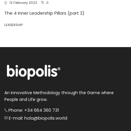
12 February 2022
0
The 4 Inner Leadership Pillars (part 2)
LEADERSHIP
An innovative Methodology through the Game where
People and Life grow.
Phone: +34 664 360 731
E-mail: hola@biopolis.world