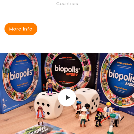
Countries
More info