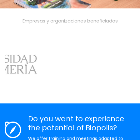
Empresas y organizaciones beneficiadas
Do you want to experience
the potential of Biopolis?
We offer training and meetings adapted to