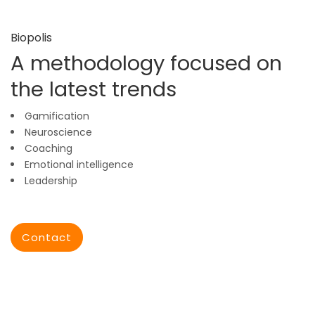
Biopolis
A methodology focused on
the latest trends
Gamification
Neuroscience
Coaching
Emotional intelligence
Leadership
Contact