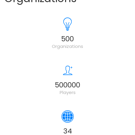
500
Organizations
500000
Players
34