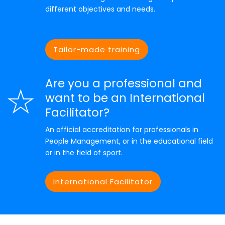
different objectives and needs.
Tailor-made training
Are you a professional and
want to be an International
Facilitator?
An official accreditation for professionals in
People Management, or in the educational field
or in the field of sport.
International Facilitator