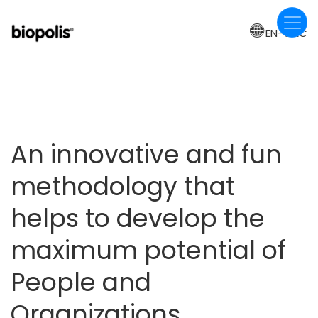
Skip
to
EN-CAC
main
content
An innovative and fun
methodology that
helps to develop the
maximum potential of
People and
Organizations