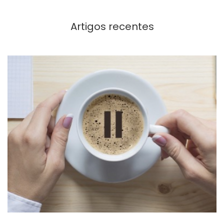
Artigos recentes